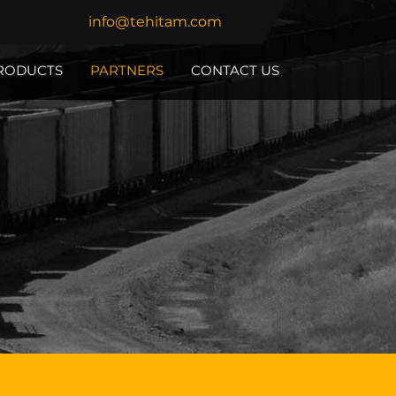
info@tehitam.com
RODUCTS
PARTNERS
CONTACT US