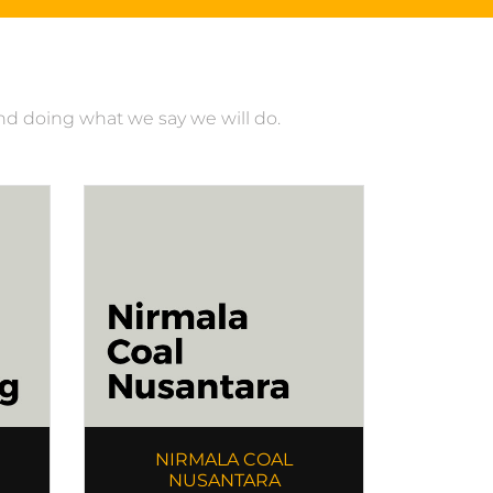
and doing what we say we will do.
NIRMALA COAL
NUSANTARA