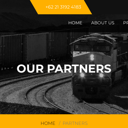
+62 21 3192 4183
HOME
ABOUT US
P
OUR PARTNERS
HOME
PARTNERS