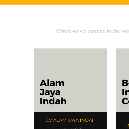
Wherever we operate in the world
CV ALAM JAYA INDAH
I