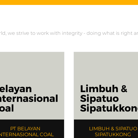
, we strive to work with integrity - doing what is right 
PT BELAYAN
LIMBUH & SIPATUO
NTERNASIONAL COAL
SIPATUKKONG