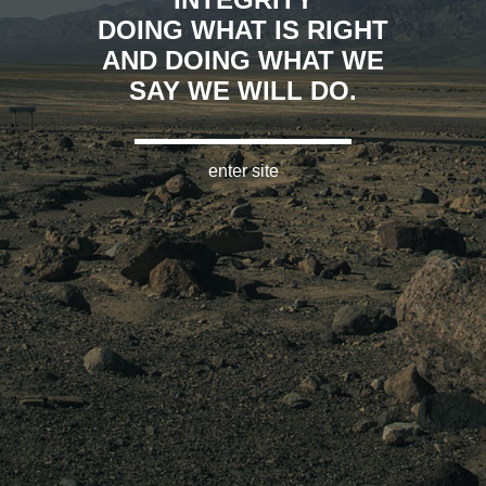
DOING WHAT IS RIGHT
AND DOING WHAT WE
SAY WE WILL DO.
enter site