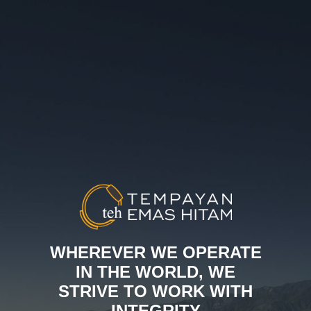
WHEREVER WE OPERATE
IN THE WORLD, WE
STRIVE TO WORK WITH
INTEGRITY